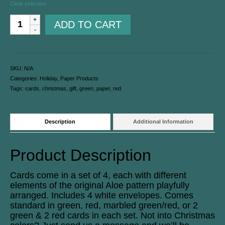
Clear selection
ADD TO CART
SKU:
N/A
Categories:
Holiday
,
Paper Products
Tags:
cards
,
christmas
,
gift
,
green
,
paper
,
red
Description
Additional Information
Product Description
Cards come in a set of 4, each with different
elements of the original Aloe pattern playfully
arranged. Includes 4 white envelopes. Comes
standard in green, red, marbled green/red, or 2
green & 2 red cards in each set. Not into Christmas