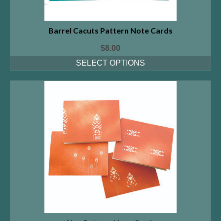
Barrel Cacuts Pattern Note Cards
$
8.00
SELECT OPTIONS