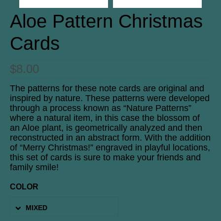
Aloe Pattern Christmas
Cards
$
8.00
The patterns for these note cards are original and
inspired by nature. These patterns were developed
through a process known as “Nature Patterns”
where a natural item, in this case the blossom of
an Aloe plant, is geometrically analyzed and then
reconstructed in an abstract form. With the addition
of “Merry Christmas!” engraved in playful locations,
this set of cards is sure to make your friends and
family smile!
COLOR
MIXED