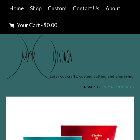
Home
Shop
Custom
Contact Us
About
Your Cart
-
$
0.00
BACK TO
PAPER PRODUCTS