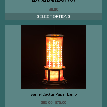
Aloe Pattern Note Cards
$
8.00
SELECT OPTIONS
Barrel Cactus Paper Lamp
$
65.00
–
$
75.00