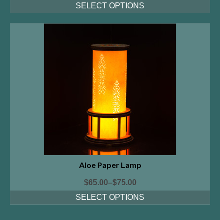
SELECT OPTIONS
Aloe Paper Lamp
$
65.00
–
$
75.00
SELECT OPTIONS