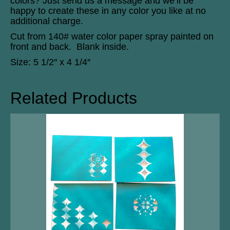
colors? Just send us a message and we’ll be
happy to create these in any color you like at no
additional charge.
Cut from 140# water color paper spray painted on
front and back. Blank inside.
Size: 5 1/2″ x 4 1/4″
Related Products